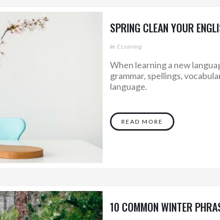
SPRING CLEAN YOUR ENGLI
In
E Learning
When learning a new language,
grammar, spellings, vocabula
language.
READ MORE
10 COMMON WINTER PHRAS