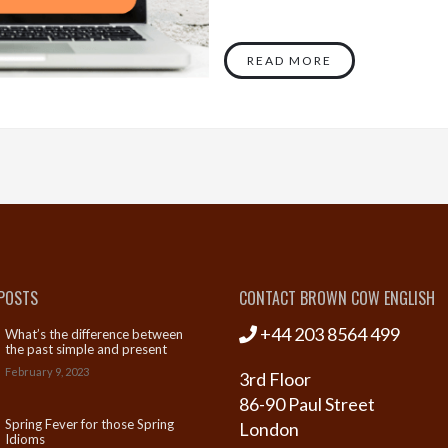
READ MORE
POSTS
CONTACT BROWN COW ENGLISH
+44 203 8564 499
What’s the difference between
the past simple and present
perfect simple?
February 9, 2023
3rd Floor
86-90 Paul Street
Spring Fever for those Spring
London
Idioms