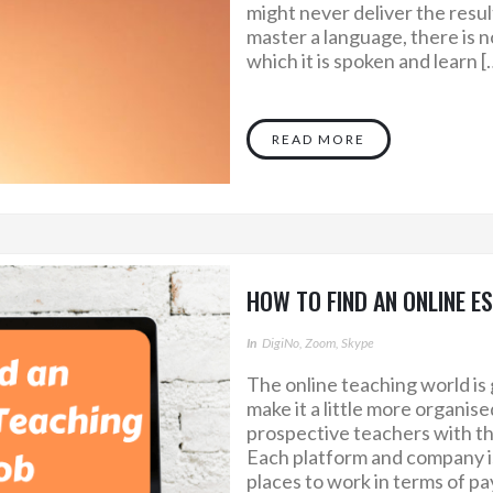
might never deliver the resul
master a language, there is 
which it is spoken and learn [
READ MORE
HOW TO FIND AN ONLINE E
In
DigiNo, Zoom, Skype
The online teaching world is 
make it a little more organis
prospective teachers with th
Each platform and company is
places to work in terms of pa