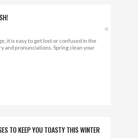
SH!
 it is easy to get lost or confused in the
ry and pronunciations. Spring clean your
ES TO KEEP YOU TOASTY THIS WINTER