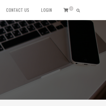
CONTACT US
LOGIN
0