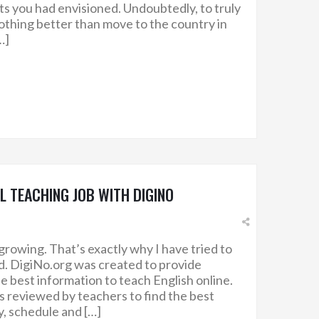
ts you had envisioned. Undoubtedly, to truly
nothing better than move to the country in
…]
SL TEACHING JOB WITH DIGINO
growing. That’s exactly why I have tried to
ed. DigiNo.org was created to provide
e best information to teach English online.
 reviewed by teachers to find the best
y, schedule and […]