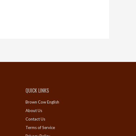
QUICK LINKS
Brown Cow English
About Us
Contact Us
Terms of Service
Privacy Policy