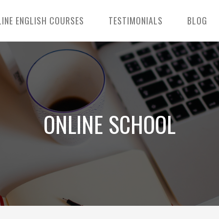
LINE ENGLISH COURSES
TESTIMONIALS
BLOG
ONLINE SCHOOL