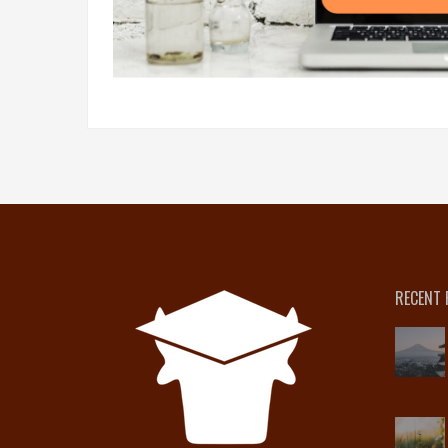
RECENT 