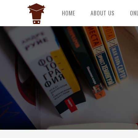
HOME
ABOUT US
ON