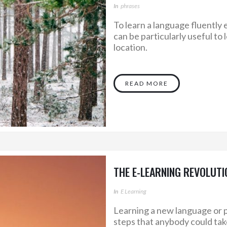
In
Phrases
To learn a language fluently e
can be particularly useful to
location.
READ MORE
THE E-LEARNING REVOLUTI
In
E Learning
Learning a new language or p
steps that anybody could take