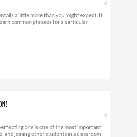
ntails a little more than you might expect. It
 learn common phrases for a particular
ON!
erfecting one is one of the most important
, and joining other students in a classroom