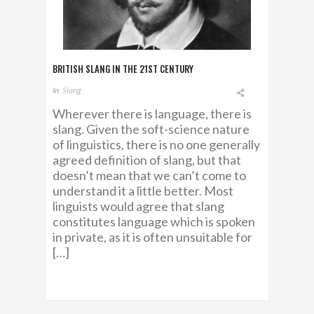
BRITISH SLANG IN THE 21ST CENTURY
In
Slang
Wherever there is language, there is
slang. Given the soft-science nature
of linguistics, there is no one generally
agreed definition of slang, but that
doesn’t mean that we can’t come to
understand it a little better. Most
linguists would agree that slang
constitutes language which is spoken
in private, as it is often unsuitable for
[…]