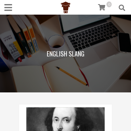
0
ENGLISH SLANG