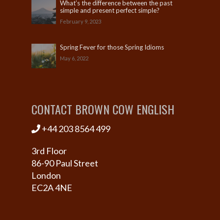
What’s the difference between the past
simple and present perfect simple?
February 9, 2023
Spring Fever for those Spring Idioms
May 6, 2022
CONTACT BROWN COW ENGLISH
+44 203 8564 499
3rd Floor
86-90 Paul Street
London
EC2A 4NE