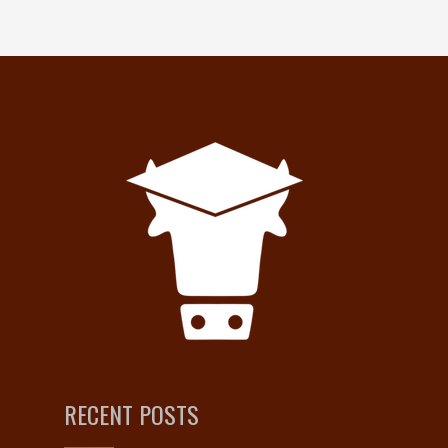
RECENT POSTS