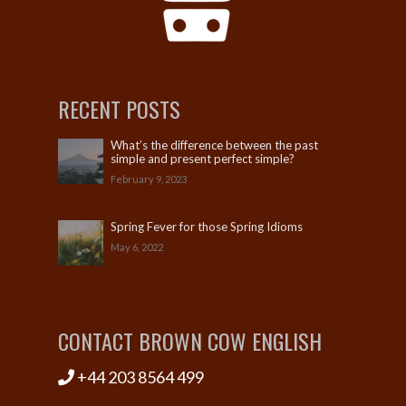
RECENT POSTS
What’s the difference between the past
simple and present perfect simple?
February 9, 2023
Spring Fever for those Spring Idioms
May 6, 2022
CONTACT BROWN COW ENGLISH
+44 203 8564 499