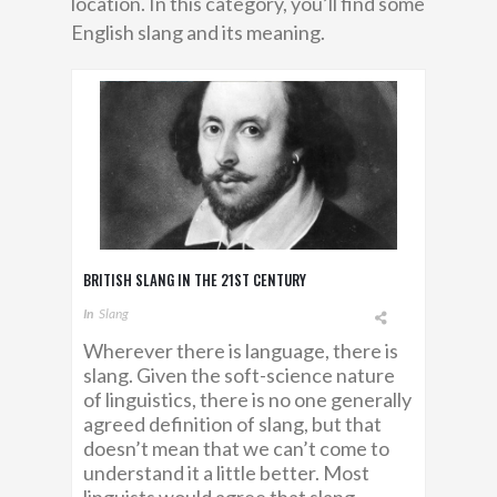
location. In this category, you’ll find some
English slang and its meaning.
BRITISH SLANG IN THE 21ST CENTURY
In
Slang
Wherever there is language, there is
slang. Given the soft-science nature
of linguistics, there is no one generally
agreed definition of slang, but that
doesn’t mean that we can’t come to
understand it a little better. Most
linguists would agree that slang