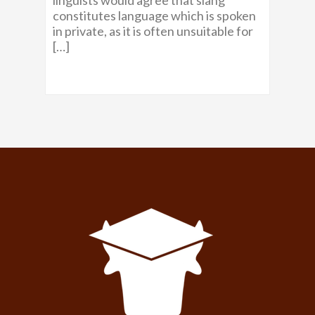
constitutes language which is spoken
in private, as it is often unsuitable for
[…]