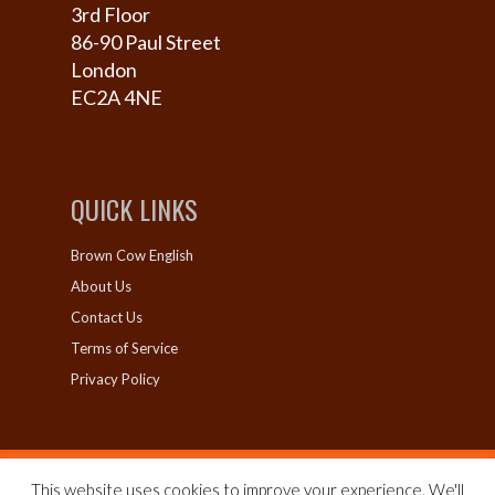
3rd Floor
86-90 Paul Street
London
EC2A 4NE
QUICK LINKS
Brown Cow English
About Us
Contact Us
Terms of Service
Privacy Policy
This website uses cookies to improve your experience. We'll