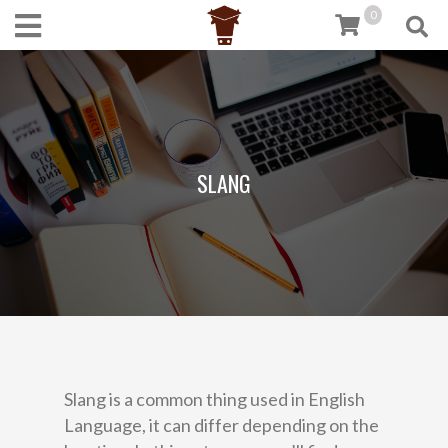
0
SLANG
Slang is a common thing used in English
Language, it can differ depending on the