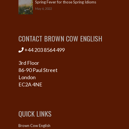
Spring Fever for those Spring Idioms
May 6, 2022
CONTACT BROWN COW ENGLISH
+44 203 8564 499
3rd Floor
86-90 Paul Street
London
EC2A 4NE
QUICK LINKS
Brown Cow English