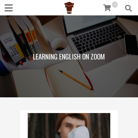
0
LEARNING ENGLISH ON ZOOM