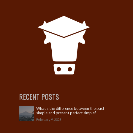
RECENT POSTS
What’s the difference between the past
simple and present perfect simple?
February 9, 2023