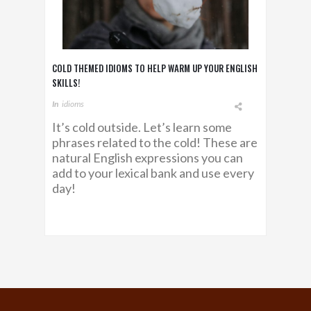
COLD THEMED IDIOMS TO HELP WARM UP YOUR ENGLISH
SKILLS!
In
Idioms
It’s cold outside. Let’s learn some
phrases related to the cold! These are
natural English expressions you can
add to your lexical bank and use every
day!